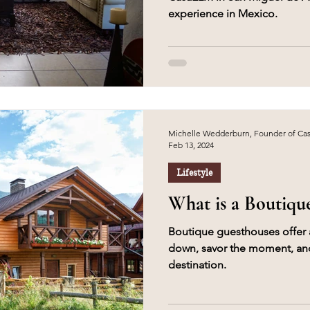
experience in Mexico.
Michelle Wedderburn, Founder of C
Feb 13, 2024
Lifestyle
What is a Boutiqu
Boutique guesthouses offer 
down, savor the moment, and
destination.