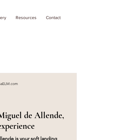
lery
Resources
Contact
asaELM.com
iguel de Allende,
experience
ende is your soft landing