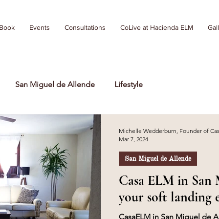
 Book
Events
Consultations
CoLive at Hacienda ELM
Gal
San Miguel de Allende
Lifestyle
Michelle Wedderburn, Founder of C
Mar 7, 2024
San Miguel de Allende
Casa ELM in San M
your soft landing 
CasaELM in San Miguel de All