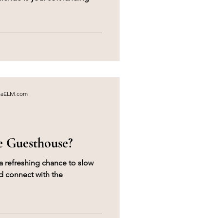
asaELM.com
e Guesthouse?
a refreshing chance to slow
 connect with the