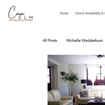
Home
Check Availability &
All Posts
Michelle Wedderburn