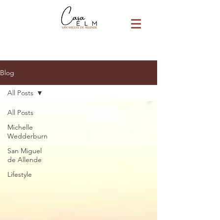
Blog
All Posts
All Posts
Michelle
Wedderburn
San Miguel
de Allende
Lifestyle