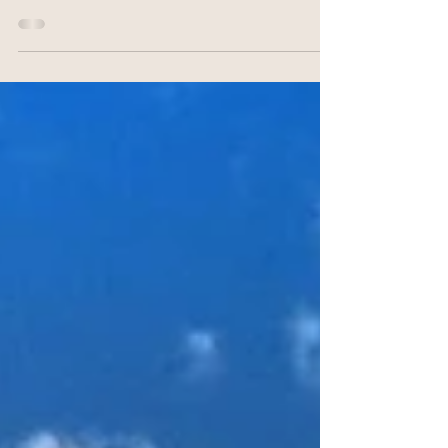
streets, vibrant culture, and historic landmarks, has
no shortage of attractions to...