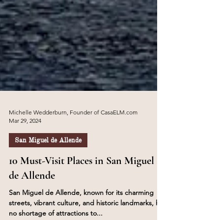
Michelle Wedderburn, Founder of CasaELM.com
Mar 29, 2024
San Miguel de Allende
10 Must-Visit Places in San Miguel
de Allende
San Miguel de Allende, known for its charming