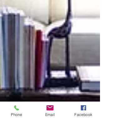
Phone
Email
Facebook