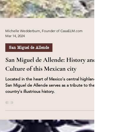
Michelle Wedderburn, Founder of CasaELM.com
Mar 14, 2024
San Miguel de Allende
San Miguel de Allende: History and
Culture of this Mexican city
Located in the heart of Mexico's central highlands,
San Miguel de Allende serves as a tribute to the
country's illustrious history.