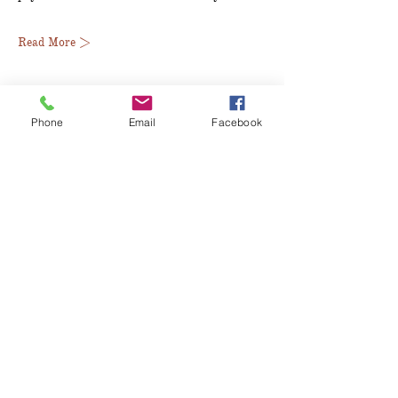
Read More >
Registration
Phone
Email
Facebook
Ticket type
1/2 Week Relocation Tour
2026
Sale ends
Sep 30, 11:00 AM
More info
Price
$850.00
+$51.00 Taxes
+$22.53 ticket service fee
Quantity