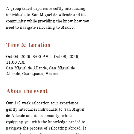
A group travel experience softly introducing
individuals to San Miguel de Allende and its
community while providing the know how you
need to navigate relocating to Mexico.
Time & Location
Oct 04, 2026, 3:00 PM – Oct 08, 2026,
11:00 AM
San Miguel de Allende, San Miguel de
Allende, Guanajuato, Mexico
About the event
Our 1/2 week relocation tour experience 
gently introduces individuals to San Miguel 
de Allende and its community, while 
equipping you with the knowledge needed to 
navigate the process of relocating abroad. It 