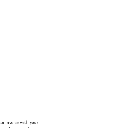
an invoice with your 