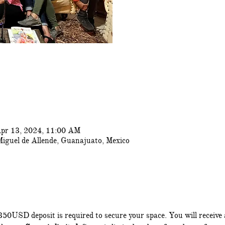
pr 13, 2024, 11:00 AM
Miguel de Allende, Guanajuato, Mexico
350USD deposit is required to secure your space. You will receive 