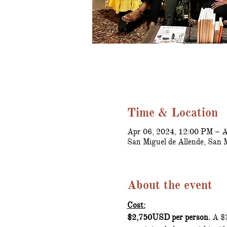
Time & Location
Apr 06, 2024, 12:00 PM – A
San Miguel de Allende, San 
About the event
Cost:
$2,750USD per person.
 A $