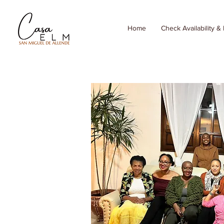
Home
Check Availability &