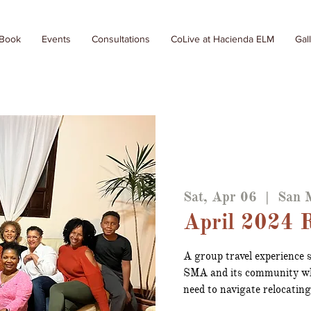
 Book
Events
Consultations
CoLive at Hacienda ELM
Gal
Sat, Apr 06
  |  
San M
April 2024 R
A group travel experience s
SMA and its community wh
need to navigate relocatin