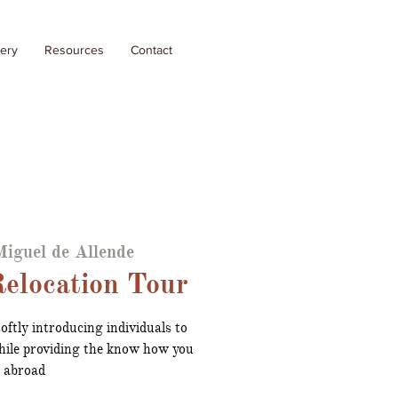
lery
Resources
Contact
iguel de Allende
elocation Tour
oftly introducing individuals to
ile providing the know how you
g abroad