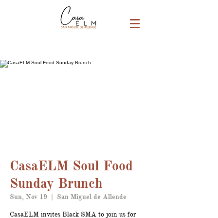
CasaELM Soul Food
Sunday Brunch
Sun, Nov 19
  |  
San Miguel de Allende
CasaELM invites Black SMA to join us for