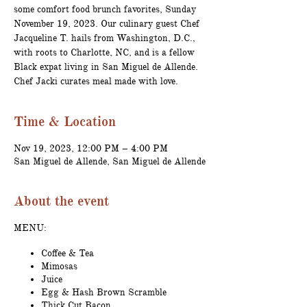
some comfort food brunch favorites, Sunday
November 19, 2023. Our culinary guest Chef
Jacqueline T. hails from Washington, D.C.,
with roots to Charlotte, NC, and is a fellow
Black expat living in San Miguel de Allende.
Chef Jacki curates meal made with love.
Time & Location
Nov 19, 2023, 12:00 PM – 4:00 PM
San Miguel de Allende, San Miguel de Allende
About the event
MENU:
Coffee & Tea
Mimosas
Juice
Egg & Hash Brown Scramble
Thick Cut Bacon