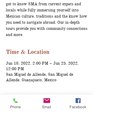
get to know SMA from current expats and
locals while fully immersing yourself into
Mexican culture, traditions and the know how
you need to navigate abroad. Our in-depth
tours provide you with community connections
and more.
Time & Location
Jun 18, 2022, 2:00 PM – Jun 25, 2022,
12:00 PM
San Miguel de Allende, San Miguel de
Allende, Guanajuato, Mexico
About the event
Phone
Email
Facebook
Tour Includes:
Accommodations for 7 days, 6 nights*
Ground transporation
Welcome Expat Dinner prepared by a 