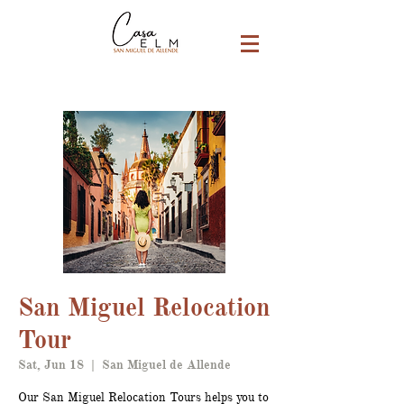
San Miguel Relocation
Tour
Sat, Jun 18
  |  
San Miguel de Allende
Our San Miguel Relocation Tours helps you to