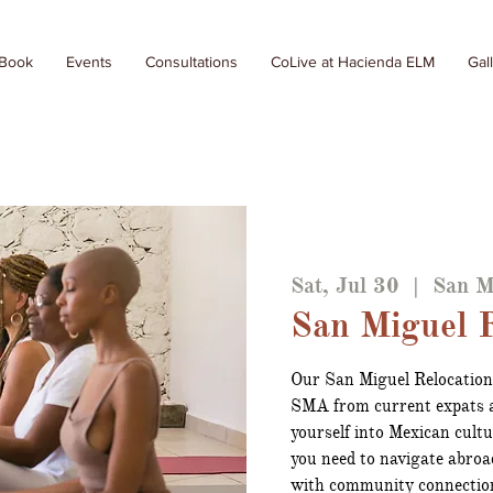
 Book
Events
Consultations
CoLive at Hacienda ELM
Gal
Sat, Jul 30
  |  
San M
San Miguel R
Our San Miguel Relocation
SMA from current expats a
yourself into Mexican cult
you need to navigate abroa
with community connectio