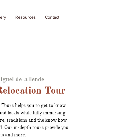
lery
Resources
Contact
iguel de Allende
elocation Tour
 Tours helps you to get to know
nd locals while fully immersing
ure, traditions and the know how
d. Our in-depth tours provide you
ns and more.