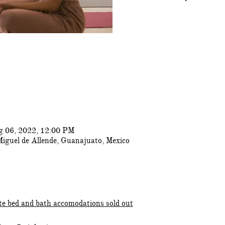
g 06, 2022, 12:00 PM
Miguel de Allende, Guanajuato, Mexico
te bed and bath accomodations sold out