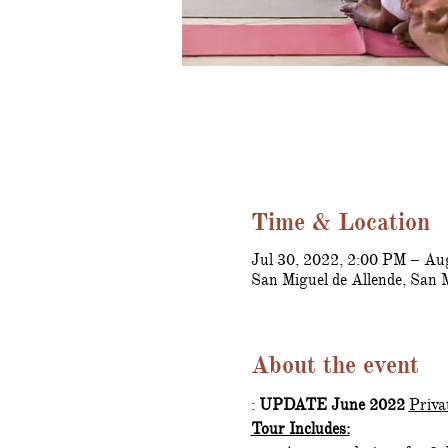
Time & Location
Jul 30, 2022, 2:00 PM – Au
San Miguel de Allende, San 
About the event
: 
UPDATE June 2022 
Priva
Tour Includes: