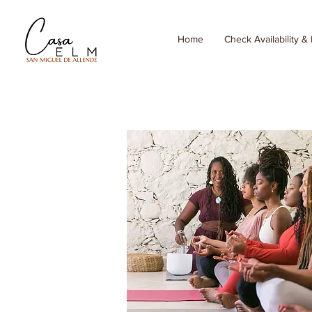
Home
Check Availability &