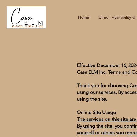
Home
Check Availability &
Effective December 16, 20
Casa ELM Inc. Terms and C
Thank you for choosing Cas
using our services. By acces
using the site.
Online Site Usage
The services on this site ar
By using the site, you confi
yourself or others you repr