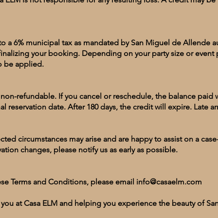
t to a 6% municipal tax as mandated by San Miguel de Allende aut
finalizing your booking. Depending on your party size or event 
so be applied.
on-refundable. If you cancel or reschedule, the balance paid wi
al reservation date. After 180 days, the credit will expire. Late arr
ed circumstances may arise and are happy to assist on a case-
vation changes, please notify us as early as possible.
ese Terms and Conditions, please email
info@casaelm.com
 you at Casa ELM and helping you experience the beauty of Sa