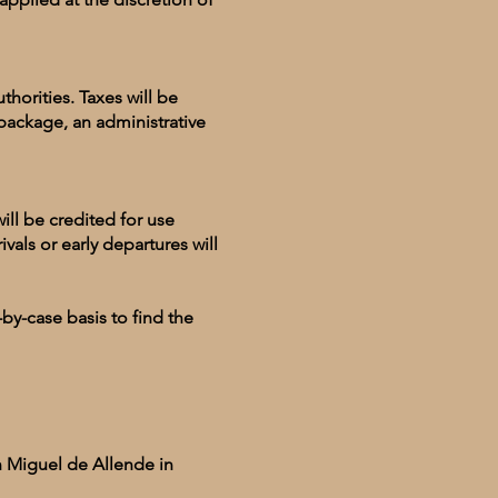
horities. Taxes will be
package, an administrative
ll be credited for use
ivals or early departures will
by-case basis to find the
n Miguel de Allende in