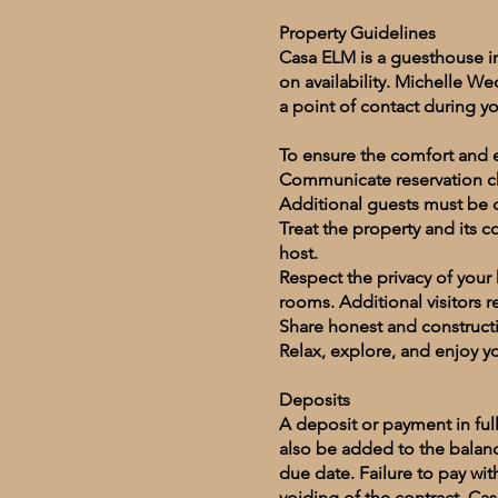
Property Guidelines
Casa ELM is a guesthouse i
on availability. Michelle W
a point of contact during yo
To ensure the comfort and e
Communicate reservation cha
Additional guests must be d
Treat the property and its 
host.
Respect the privacy of your
rooms. Additional visitors 
Share honest and constructi
Relax, explore, and enjoy y
Deposits
A deposit or payment in full
also be added to the balan
due date. Failure to pay wit
voiding of the contract. Cas