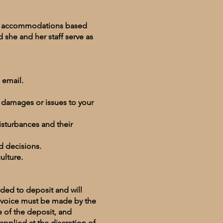
ith accommodations based
 she and her staff serve as
 email.
t damages or issues to your
isturbances and their
ed decisions.
culture.
dded to deposit and will
invoice must be made by the
e of the deposit, and
applied at the discretion of