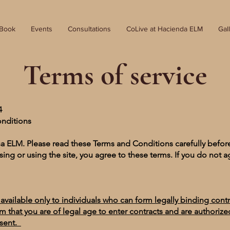
 Book
Events
Consultations
CoLive at Hacienda ELM
Gal
Terms of service
24
onditions
a ELM. Please read these Terms and Conditions carefully befor
sing or using the site, you agree to these terms. If you do not a
e available only to individuals who can form legally binding cont
rm that you are of legal age to enter contracts and are authoriz
esent.