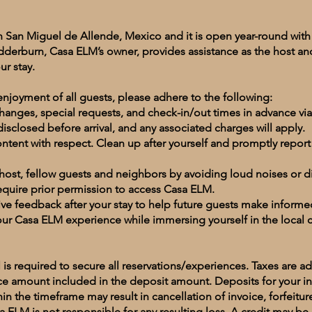
n San Miguel de Allende, Mexico and it is open year-round w
edderburn, Casa ELM’s owner, provides assistance as the host and
ur stay.
njoyment of all guests, please adhere to the following:
nges, special requests, and check-in/out times in advance via
isclosed before arrival, and any associated charges will apply.
content with respect. Clean up after yourself and promptly repor
 host, fellow guests and neighbors by avoiding loud noises or d
require prior permission to access Casa ELM.
ve feedback after your stay to help future guests make inform
our Casa ELM experience while immersing yourself in the local 
 is required to secure all reservations/experiences. Taxes are a
ce amount included in the deposit amount. Deposits for your 
hin the timeframe may result in cancellation of invoice, forfeitur
a ELM is not responsible for any resulting loss. A credit may be 