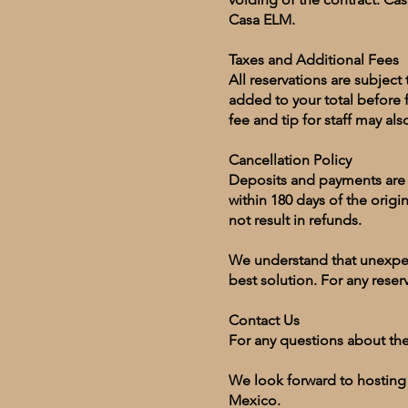
Casa ELM.
Taxes and Additional Fees
All reservations are subjec
added to your total before 
fee and tip for staff may al
Cancellation Policy
Deposits and payments are n
within 180 days of the origin
not result in refunds.
We understand that unexpect
best solution. For any reser
Contact Us
For any questions about th
We look forward to hosting
Mexico.