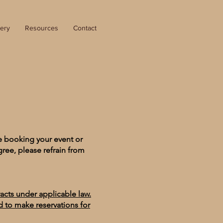
lery
Resources
Contact
e booking your event or
gree, please refrain from
racts under applicable law.
ed to make reservations for